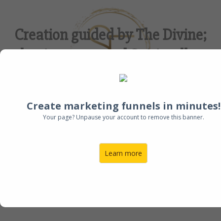
Creation guided by The Divine;
business created Spiritually.
Create marketing funnels in minutes!
Your page? Unpause your account to remove this banner.
I'm Ready!
Learn more